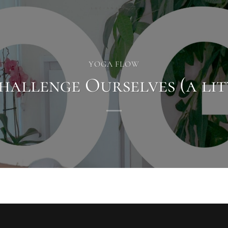
YOGA FLOW
hallenge Ourselves (a lit