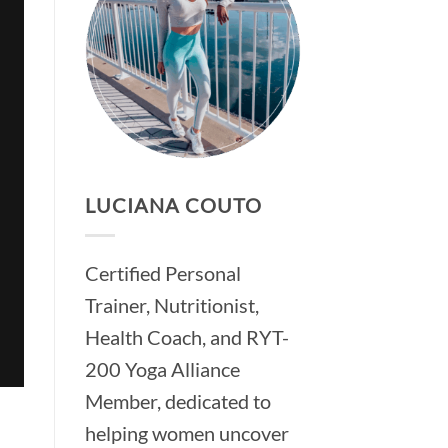
LUCIANA COUTO
Certified Personal
Trainer, Nutritionist,
Health Coach, and RYT-
200 Yoga Alliance
Member, dedicated to
helping women uncover