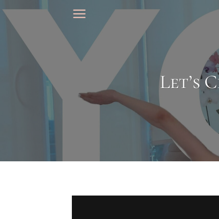
Skip
to
content
Let’s C