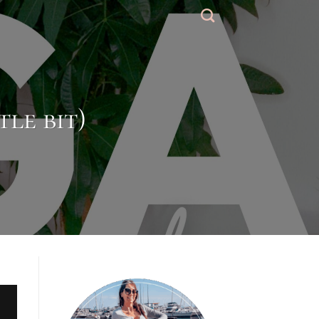
tle bit)