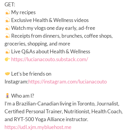
GET:
My recipes
Exclusive Health & Wellness videos
Watch my vlogs one day early, ad-free
Receipts from dinners, brunches, coffee shops,
groceries, shopping, and more
Live Q&As about Health & Wellness
https://lucianacouto.substack.com/
Let’s be friends on
Instagram:
https://instagram.com/lucianacouto
Who am I?
I’m a Brazilian-Canadian living in Toronto, Journalist,
Certified Personal Trainer, Nutritionist, Health Coach,
and RYT-500 Yoga Alliance instructor.
https://udl.xjm.mybluehost.me