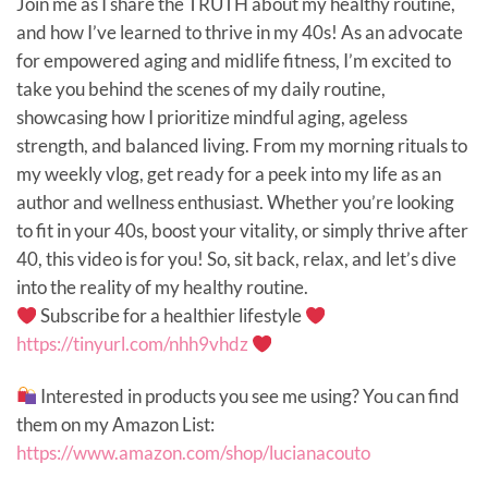
Join me as I share the TRUTH about my healthy routine,
and how I’ve learned to thrive in my 40s! As an advocate
for empowered aging and midlife fitness, I’m excited to
take you behind the scenes of my daily routine,
showcasing how I prioritize mindful aging, ageless
strength, and balanced living. From my morning rituals to
my weekly vlog, get ready for a peek into my life as an
author and wellness enthusiast. Whether you’re looking
to fit in your 40s, boost your vitality, or simply thrive after
40, this video is for you! So, sit back, relax, and let’s dive
into the reality of my healthy routine.
Subscribe for a healthier lifestyle
https://tinyurl.com/nhh9vhdz
Interested in products you see me using? You can find
them on my Amazon List:
https://www.amazon.com/shop/lucianacouto