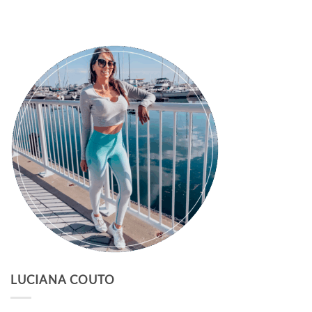
LUCIANA COUTO