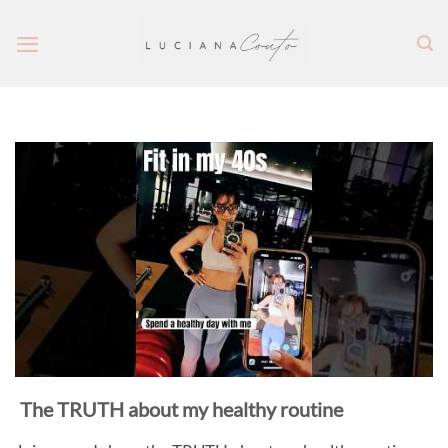
Skip
to
content
The TRUTH about my healthy routine