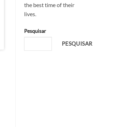
the best time of their
lives.
Pesquisar
PESQUISAR