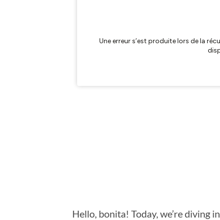
Hello, bonita! Today, we’re diving 