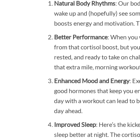
Natural Body Rhythms
: Our bod
wake up and (hopefully) see some
boosts energy and motivation. Th
Better Performance
: When you w
from that cortisol boost, but you
rested, and ready to take on chal
that extra mile, morning workout
Enhanced Mood and Energy
: Ex
good hormones that keep you ener
day with a workout can lead to b
day ahead.
Improved Sleep
: Here’s the kic
sleep better at night. The cortis