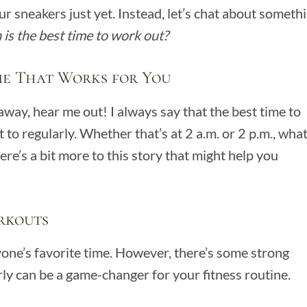
r sneakers just yet. Instead, let’s chat about someth
is the best time to work out?
me That Works for You
away, hear me out! I always say that the best time to
to regularly. Whether that’s at 2 a.m. or 2 p.m., wha
ere’s a bit more to this story that might help you
rkouts
yone’s favorite time. However, there’s some strong
ly can be a game-changer for your fitness routine.