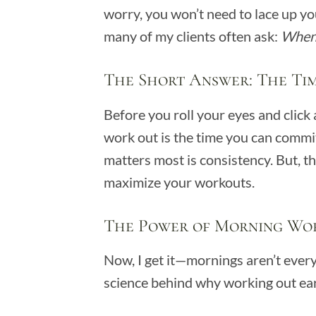
worry, you won’t need to lace up you
many of my clients often ask:
When 
The Short Answer: The Ti
Before you roll your eyes and click 
work out is the time you can commit 
matters most is consistency. But, th
maximize your workouts.
The Power of Morning Wo
Now, I get it—mornings aren’t ever
science behind why working out ear