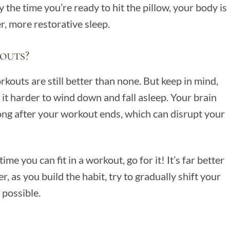
 the time you’re ready to hit the pillow, your body is
r, more restorative sleep.
outs?
kouts are still better than none. But keep in mind,
it harder to wind down and fall asleep. Your brain
long after your workout ends, which can disrupt your
ime you can fit in a workout, go for it! It’s far better
 as you build the habit, try to gradually shift your
 possible.