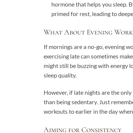
hormone that helps you sleep. By
primed for rest, leading to deepe
What About Evening Work
If mornings are a no-go, evening wor
exercising late can sometimes make 
might still be buzzing with energy 
sleep quality.
However, if late nights are the only t
than being sedentary. Just remember,
workouts to earlier in the day when
Aiming for Consistency