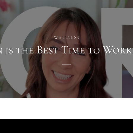
WELLNESS
 is the Best Time to Work