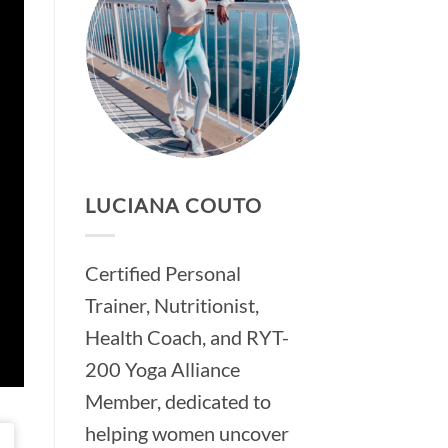
LUCIANA COUTO
Certified Personal
Trainer, Nutritionist,
Health Coach, and RYT-
200 Yoga Alliance
Member, dedicated to
helping women uncover