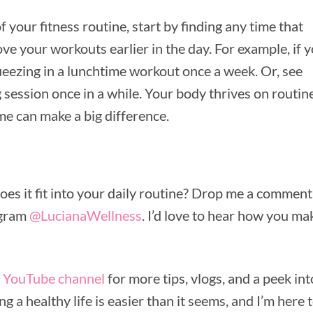
f your fitness routine, start by finding any time that
ve your workouts earlier in the day. For example, if 
queezing in a lunchtime workout once a week. Or, see
 session once in a while. Your body thrives on routine
me can make a big difference.
s it fit into your daily routine? Drop me a comment
agram
@LucianaWellness
. I’d love to hear how you ma
y
YouTube channel
for more tips, vlogs, and a peek int
ng a healthy life is easier than it seems, and I’m here 