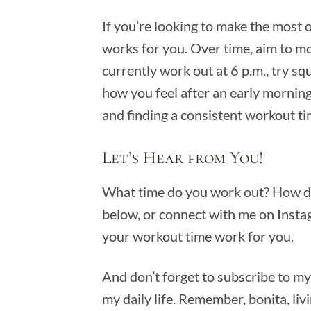
If you’re looking to make the most o
works for you. Over time, aim to mo
currently work out at 6 p.m., try s
how you feel after an early morning
and finding a consistent workout ti
Let’s Hear from You!
What time do you work out? How doe
below, or connect with me on Inst
your workout time work for you.
And don’t forget to subscribe to m
my daily life. Remember, bonita, livi