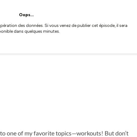
into one of my favorite topics—workouts! But don’t