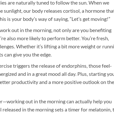
ies are naturally tuned to follow the sun. When we
 sunlight, our body releases cortisol, a hormone tha
is is your body’s way of saying, “Let’s get moving!”
ork out in the morning, not only are you benefiting
’re also more likely to perform better. You’re fresh,
lenges. Whether it’s lifting a bit more weight or runn
s can give you the edge.
ercise triggers the release of endorphins, those feel-
gized and in a great mood all day. Plus, starting yo
etter productivity and a more positive outlook on th
ker—working out in the morning can actually help you
ol released in the morning sets a timer for melatonin, 